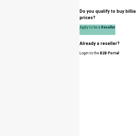
Do you qualify to buy bill
prices?
Apply to be a
Reseller
Already a reseller?
Login to the
B2B Portal