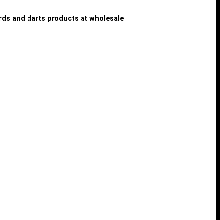
iards and darts products at wholesale