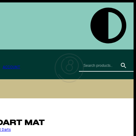
ACCOUNT
DART MAT
t Darts