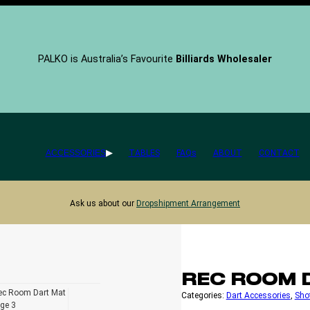
PALKO is Australia’s Favourite
Billiards Wholesaler
ACCESSORIES
TABLES
FAQs
ABOUT
CONTACT
Ask us about our
Dropshipment Arrangement
REC ROOM 
Categories:
Dart Accessories
, 
Sho