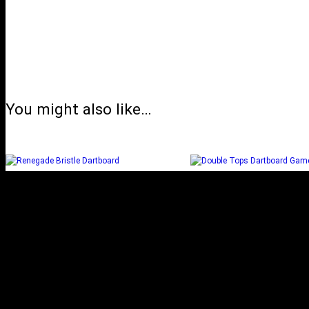
You might also like…
RENEGADE BRISTLE
DOUBLE TOPS DA
DARTBOARD
GAME
Select options
Read more