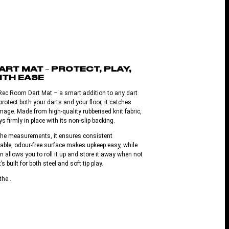
RT MAT – PROTECT, PLAY,
ITH EASE
Rec Room Dart Mat – a smart addition to any dart
otect both your darts and your floor, it catches
age. Made from high-quality rubberised knit fabric,
s firmly in place with its non-slip backing.
oche measurements, it ensures consistent
able, odour-free surface makes upkeep easy, while
gn allows you to roll it up and store it away when not
t’s built for both steel and soft tip play.
the..