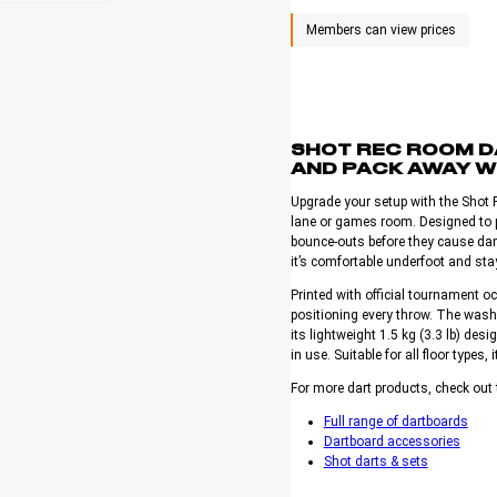
SHOT REC ROOM DA
AND PACK AWAY W
Upgrade your setup with the Shot 
lane or games room. Designed to pr
bounce-outs before they cause dam
it’s comfortable underfoot and stay
Printed with official tournament 
positioning every throw. The wash
its lightweight 1.5 kg (3.3 lb) desi
in use. Suitable for all floor types, i
For more dart products, check out 
Full range of dartboards
Dartboard accessories
Shot darts & sets