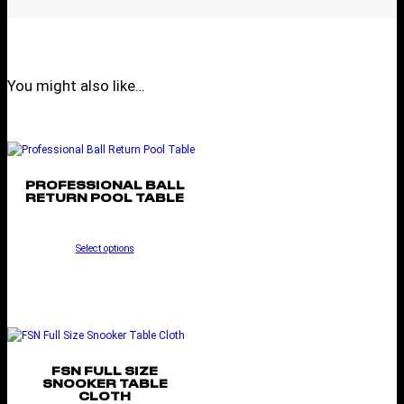
You might also like…
PROFESSIONAL BALL
RETURN POOL TABLE
Select options
FSN FULL SIZE
SNOOKER TABLE
CLOTH