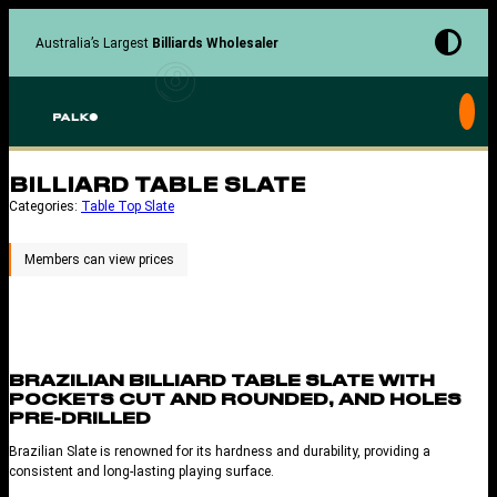
Skip
to
Australia’s Largest
Billiards Wholesaler
content
BILLIARD TABLE SLATE
Categories:
Table Top Slate
BRAZILIAN BILLIARD TABLE SLATE WITH
POCKETS CUT AND ROUNDED, AND HOLES
PRE-DRILLED
Brazilian Slate is renowned for its hardness and durability, providing a
consistent and long-lasting playing surface.