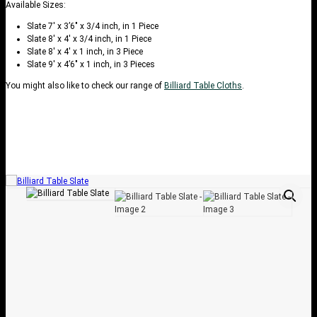
Available Sizes:
Slate 7′ x 3’6″ x 3/4 inch, in 1 Piece
Slate 8′ x 4′ x 3/4 inch, in 1 Piece
Slate 8′ x 4′ x 1 inch, in 3 Piece
Slate 9′ x 4’6″ x 1 inch, in 3 Pieces
You might also like to check our range of
Billiard Table Cloths
.