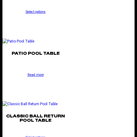
Select options
PATIO POOL TABLE
Read more
CLASSIC BALL RETURN
POOL TABLE