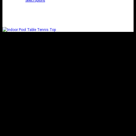
Select options
INDOOR POOL TABLE
TENNIS TOP
Add to cart