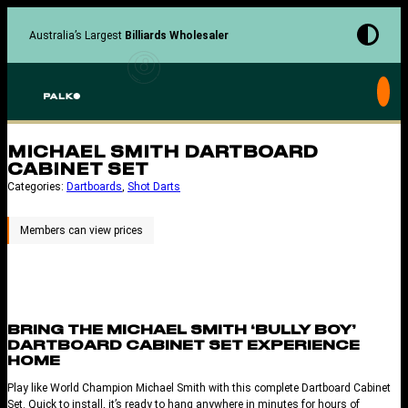
Skip
to
Australia’s Largest
Billiards Wholesaler
content
MICHAEL SMITH DARTBOARD
CABINET SET
Categories:
Dartboards
, 
Shot Darts
BRING THE MICHAEL SMITH ‘BULLY BOY’
DARTBOARD CABINET SET EXPERIENCE
HOME
Play like World Champion Michael Smith with this complete Dartboard Cabinet
Set. Quick to install, it’s ready to hang anywhere in minutes for hours of