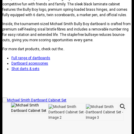
competitive fun with friends and family. The sleek black laminate cabinet
features the Bully Boy logo, premium spring-loaded brass hinges, and comes
fully equipped with 6 darts, twin scoreboards, a marker pen, and official rules.
Inside, the tournament-sized Michael Smith Bully Boy dartboard is crafted from
premium self-healing sisal bristle fibres and includes a removable number ring
for easy rotation and extended life. The staple-free bullseye reduces bounce-
outs, giving you more scoring opportunities every game.
For more dart products, check out the..
Full range of dartboards
Dartboard accessories
Shot darts & sets