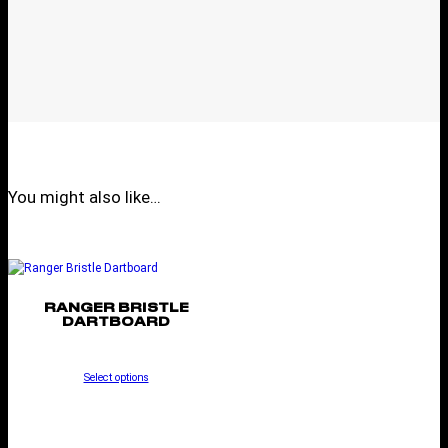
You might also like…
RANGER BRISTLE
DARTBOARD
Select options