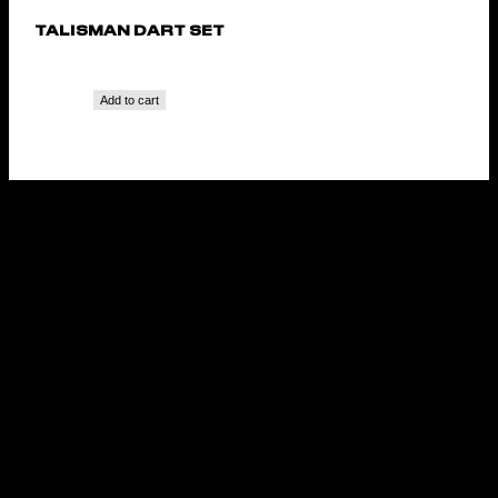
TALISMAN DART SET
Add to cart
TOA STEEL TIP DART
SET
Add to cart