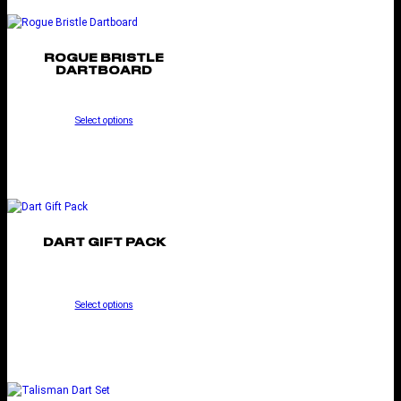
ROGUE BRISTLE
DARTBOARD
Select options
DART GIFT PACK
Select options