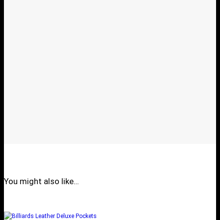
You might also like…