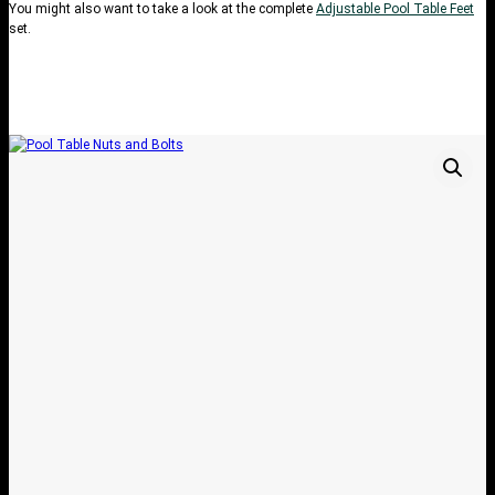
You might also want to take a look at the complete
Adjustable Pool Table Feet
set.