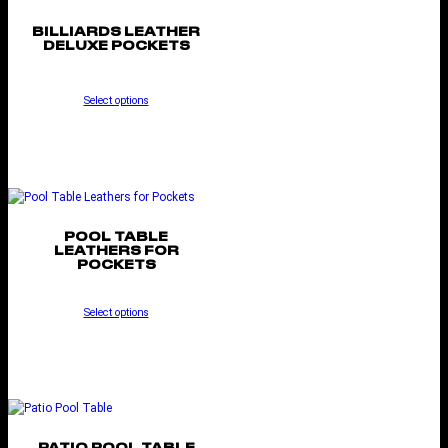
BILLIARDS LEATHER
DELUXE POCKETS
Select options
POOL TABLE
LEATHERS FOR
POCKETS
Select options