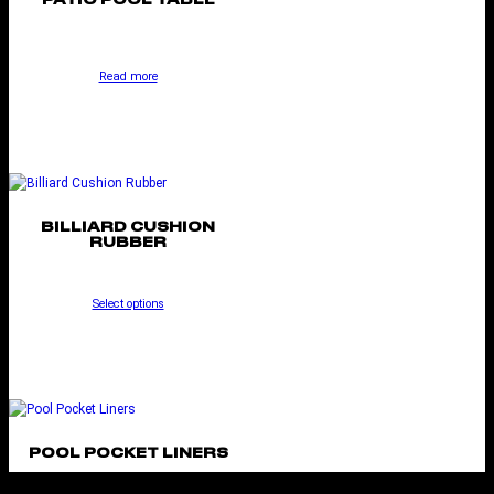
PATIO POOL TABLE
Read more
BILLIARD CUSHION
RUBBER
Select options
POOL POCKET LINERS