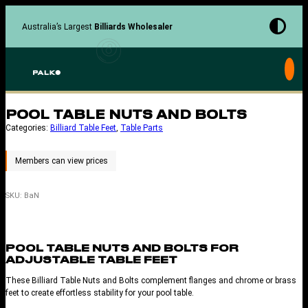
Skip
to
Australia’s Largest
Billiards Wholesaler
content
POOL TABLE NUTS AND BOLTS
Categories:
Billiard Table Feet
, 
Table Parts
SKU:
BaN
POOL TABLE NUTS AND BOLTS FOR
ADJUSTABLE TABLE FEET
These Billiard Table Nuts and Bolts complement flanges and chrome or brass
feet to create effortless stability for your pool table.