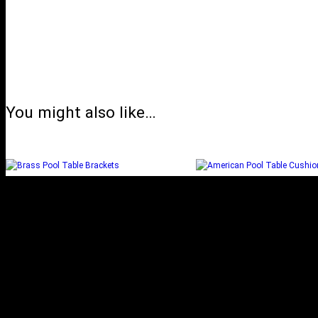
You might also like…
BRASS POOL TABLE
AMERICAN POOL
BRACKETS
CUSHION
Add to cart
Select options