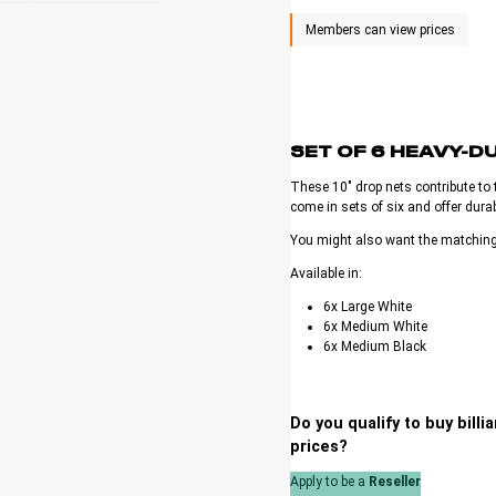
SET OF 6 HEAVY-D
These 10″ drop nets contribute to t
come in sets of six and offer durab
You might also want the matchin
Available in:
6x Large White
6x Medium White
6x Medium Black
Do you qualify to buy bill
prices?
Apply to be a
Reseller