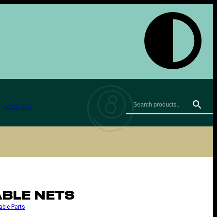
ACCOUNT
ABLE NETS
able Parts