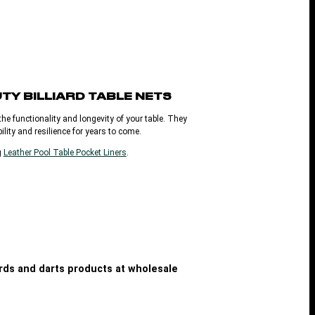
UTY
BILLIARD TABLE NETS
he functionality and longevity of your table. They
ility and resilience for years to come.
g
Leather Pool Table Pocket Liners
.
iards and darts products at wholesale