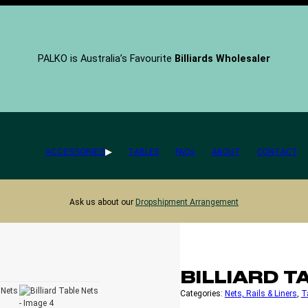
PALKO is Australia’s Favourite
Billiards Wholesaler
ACCESSORIES
TABLES
FAQs
ABOUT
CONTACT
Ask us about our
Dropshipment Arrangement
BILLIARD T
Categories:
Nets, Rails & Liners
, 
T