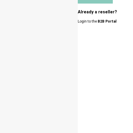
Already a reseller?
Login to the
B2B Portal