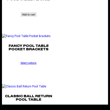
Add to cart
FANCY POOL TABLE
POCKET BRACKETS
Select options
CLASSIC BALL RETURN
POOL TABLE