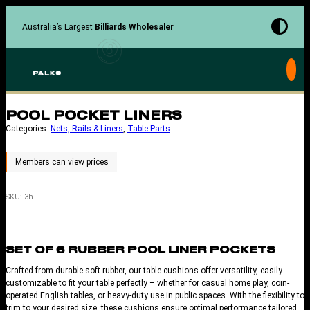
Skip
to
Australia’s Largest
Billiards Wholesaler
content
POOL POCKET LINERS
Categories:
Nets, Rails & Liners
, 
Table Parts
SKU:
3h
SET OF 6 RUBBER POOL LINER POCKETS
Crafted from durable soft rubber, our table cushions offer versatility, easily
customizable to fit your table perfectly – whether for casual home play, coin-
operated English tables, or heavy-duty use in public spaces. With the flexibility to
trim to your desired size, these cushions ensure optimal performance tailored