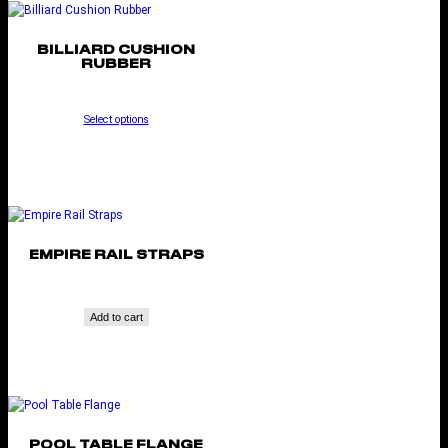
BILLIARD CUSHION
RUBBER
Select options
EMPIRE RAIL STRAPS
Add to cart
POOL TABLE FLANGE