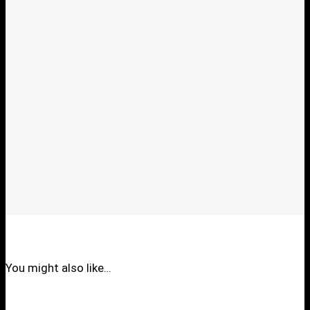
You might also like…