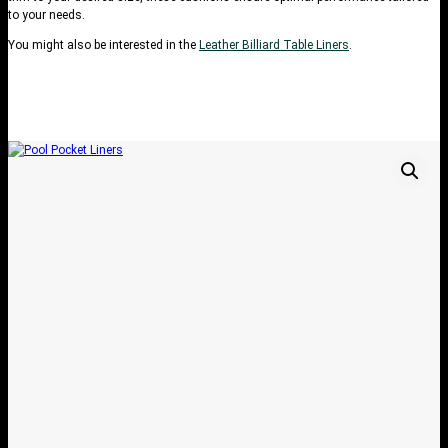
to your needs.
You might also be interested in the
Leather Billiard Table Liners
.