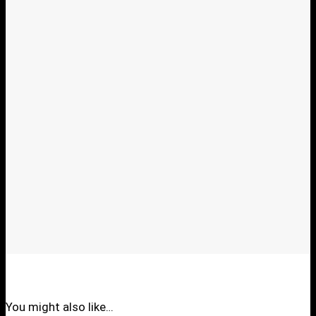
You might also like…