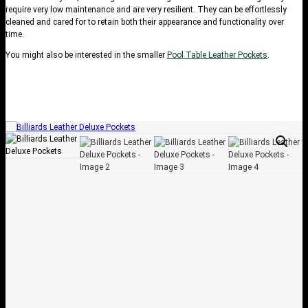
require very low maintenance and are very resilient. They can be effortlessly
cleaned and cared for to retain both their appearance and functionality over
time.
You might also be interested in the smaller
Pool Table Leather Pockets
.