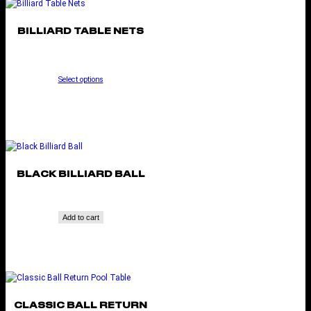
BILLIARD TABLE NETS
Select options
BLACK BILLIARD BALL
Add to cart
CLASSIC BALL RETURN