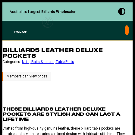
Skip
to
Australia’s Largest
Billiards Wholesaler
content
BILLIARDS LEATHER DELUXE
POCKETS
Categories:
Nets, Rails & Liners
, 
Table Parts
THESE BILLIARDS LEATHER DELUXE
POCKETS ARE STYLISH AND CAN LAST A
LIFETIME
Crafted from high-quality genuine leather, these billiard table pockets are
durable and stylish, featuring a refined design with intricate stitching. They