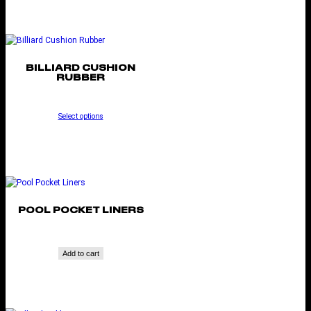
BILLIARD CUSHION
RUBBER
Select options
POOL POCKET LINERS
Add to cart