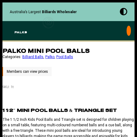
Skip
to
Australia’s Largest
Billiards Wholesaler
content
PALKO MINI POOL BALLS
Categories:
Billiard Balls
, 
Palko
, 
Pool Balls
SKU:
1t
1 1/2″ MINI POOL BALLS & TRIANGLE SET
The 1 1/2 Inch Kids Pool Balls and Triangle set is designed for children playing
on a small table, featuring multi-coloured numbered balls and a cue ball, along
with a free triangle. These mini pool balls are ideal for introducing young
players to billiards making the game more accessible and enjoyable for kids.