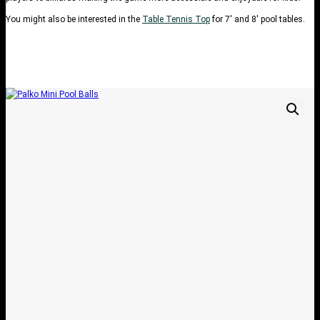
You might also be interested in the
Table Tennis Top
for 7′ and 8′ pool tables.