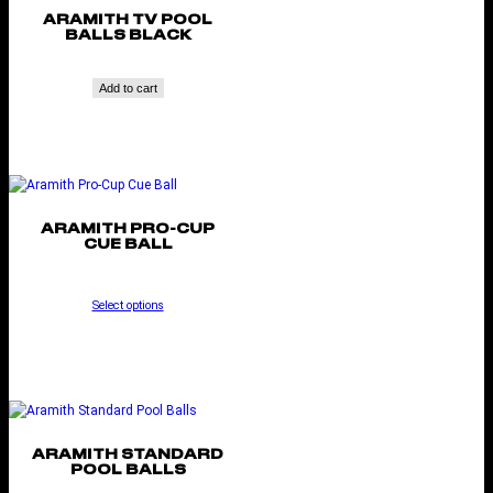
ARAMITH TV POOL
BALLS BLACK
Add to cart
ARAMITH PRO-CUP
CUE BALL
Select options
ARAMITH STANDARD
POOL BALLS