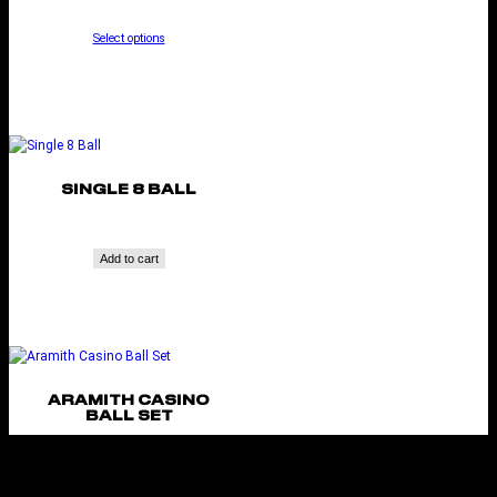
Select options
SINGLE 8 BALL
Add to cart
ARAMITH CASINO
BALL SET
Add to cart