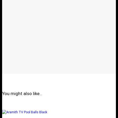
You might also like…