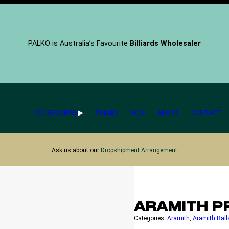
PALKO is Australia’s Favourite
Billiards Wholesaler
ACCESSORIES
TABLES
FAQs
ABOUT
CONTACT
Ask us about our
Dropshipment Arrangement
ARAMITH P
Categories:
Aramith
, 
Aramith Ball