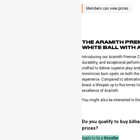
THE ARAMITH PREM
WHITE BALL WITH 
Introducing our Aramith Premier Cu
durability, and exceptional perfo
crafted to deliver superior play an
minimizes burn spots on both the 
experience. Compared to alternati
boast a lifespan up to five times
excellence of Aramith.
You might also be interested in th
Do you qualify to buy bill
prices?
Apply to be a
Reseller