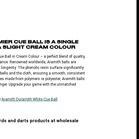
IER CUE BALL IS A SINGLE
A SLIGHT CREAM COLOUR
e Ball in Cream Colour – a perfect blend of quality,
rmance. Renowned worldwide, Aramith balls are
d longevity. The phenolic resin surface significantly
balls and the cloth, ensuring a smooth, consistent
ves made from polymers or polyester, Aramith balls
 longer. Upgrade your game with the unmatched
e
Aramith Duramith White Cue Ball
.
iards and darts products at wholesale