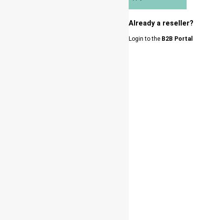
Already a reseller?
Login to the
B2B Portal