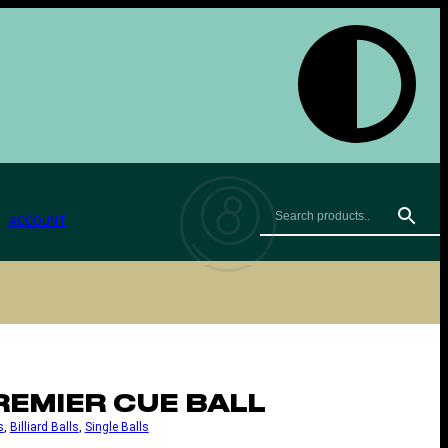
ACCOUNT
REMIER CUE BALL
s
, 
Billiard Balls
, 
Single Balls