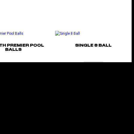
TH PREMIER POOL
SINGLE 8 BALL
BALLS
Add to cart
Select options