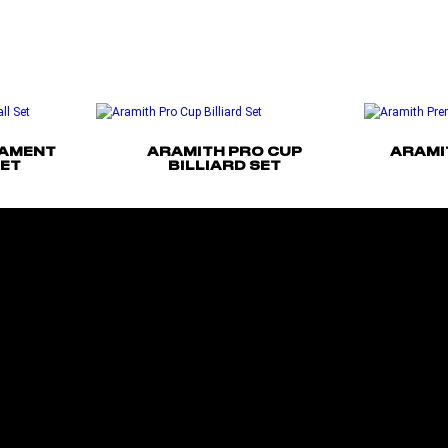
NAMENT
ARAMITH PRO CUP
ARAMI
SET
BILLIARD SET
Read more