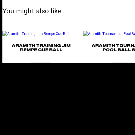
You might also like…
ARAMITH TRAINING JIM
ARAMITH TOUR
REMPE CUE BALL
POOL BALL 
Add to cart
Add to cart