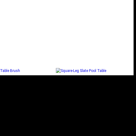
OKER TABLE BRUSH
SQUARE-LEG SLATE POOL
TABLE
Add to cart
Read more