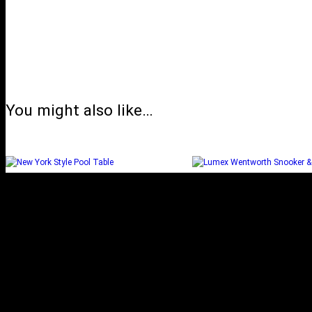
You might also like…
NEW YORK STYLE POOL
LUMEX WENTW
TABLE
SNOOKER & POO
Select options
Select options