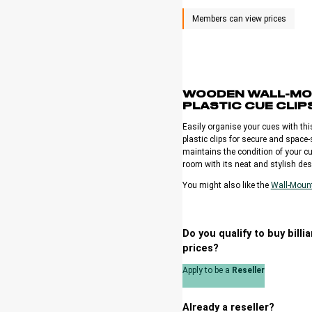
WOODEN WALL-MO
PLASTIC CUE CLIP
Easily organise your cues with th
plastic clips for secure and space
maintains the condition of your cu
room with its neat and stylish des
You might also like the
Wall-Moun
Do you qualify to buy bill
prices?
Apply to be a
Reseller
Already a reseller?