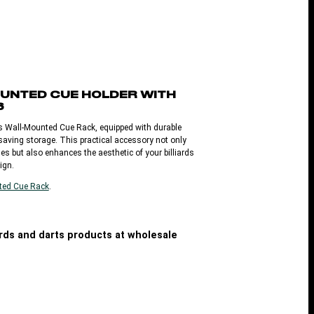
UNTED CUE HOLDER WITH
S
is Wall-Mounted Cue Rack, equipped with durable
-saving storage. This practical accessory not only
es but also enhances the aesthetic of your billiards
ign.
ted Cue Rack
.
iards and darts products at wholesale