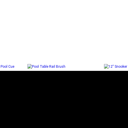
ORTH
POOL TABLE RAIL BRUSH
12″ SNO
L CUE
Add to cart