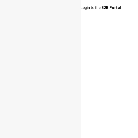
Login to the
B2B Portal