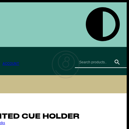
ACCOUNT
TED CUE HOLDER
cks