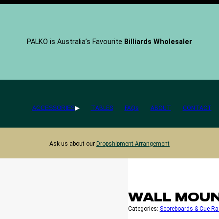
PALKO is Australia’s Favourite
Billiards Wholesaler
ACCESSORIES
TABLES
FAQs
ABOUT
CONTACT
Ask us about our
Dropshipment Arrangement
WALL MOUN
Categories:
Scoreboards & Cue Ra