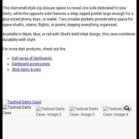
The clamshell-style zip closure opens to reveal one side dedicated to your
darts, while the opposite side features a deep zipped pocket large enough for a
plus-sized phone, keys, or wallet. Two smaller pockets provide extra space for
spare shafts, stems, flights, or points, keeping everything organised.
Available in black, blue, or red with Shot’s bold tribal design, this case combines
durability with style.
For more dart products, check out the..
Full range of dartboards
Dartboard accessories
Shot darts & sets