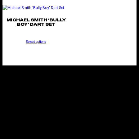
MICHAEL SMITH ‘BULLY
BOY’ DART SET
Select options
KESTREL STEEL TIP
DART SET
Select options