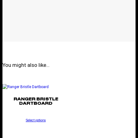
You might also like…
RANGER BRISTLE
DARTBOARD
Select options