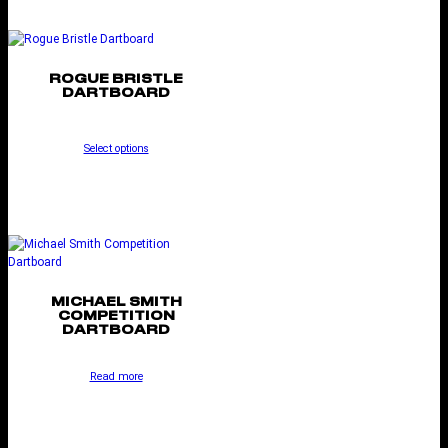
ROGUE BRISTLE
DARTBOARD
Select options
MICHAEL SMITH
COMPETITION
DARTBOARD
Read more