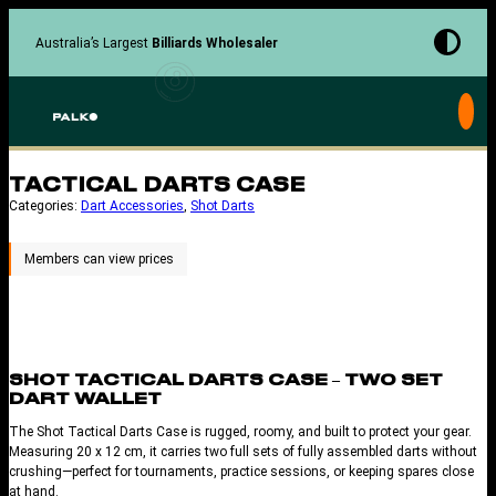
Skip
to
Australia’s Largest
Billiards Wholesaler
content
TACTICAL DARTS CASE
Categories:
Dart Accessories
, 
Shot Darts
SHOT TACTICAL DARTS CASE – TWO SET
DART WALLET
The Shot Tactical Darts Case is rugged, roomy, and built to protect your gear.
Measuring 20 x 12 cm, it carries two full sets of fully assembled darts without
crushing—perfect for tournaments, practice sessions, or keeping spares close
at hand.