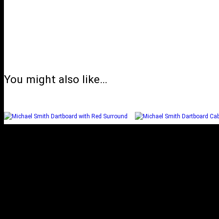
You might also like…
MICHAEL SMITH
MICHAEL SM
DARTBOARD WITH RED
DARTBOARD CABI
SURROUND
Select options
Select options