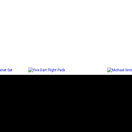
ITH
FIVE DART FLIGHT PACK
MICHA
NET SET
Select options