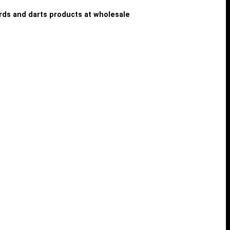
iards and darts products at wholesale