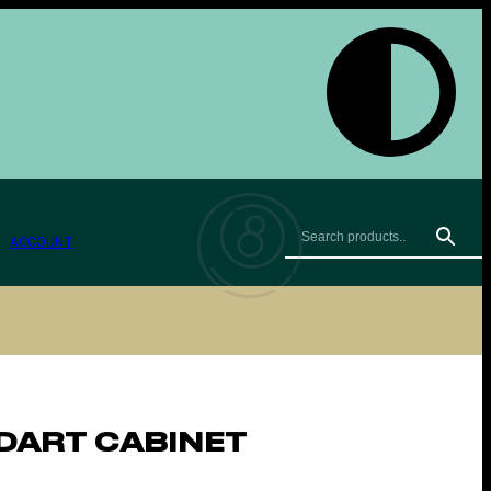
ACCOUNT
DART CABINET