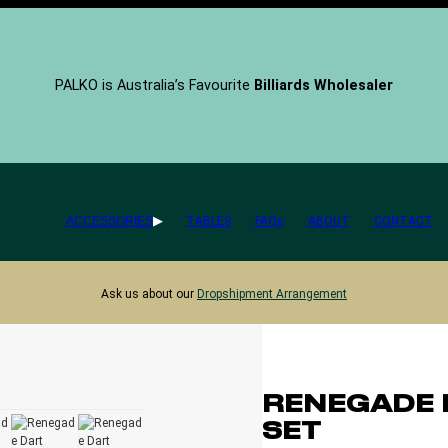
PALKO is Australia’s Favourite
Billiards Wholesaler
ACCESSORIES
TABLES
FAQs
ABOUT
CONTACT
Ask us about our
Dropshipment Arrangement
RENEGADE 
SET