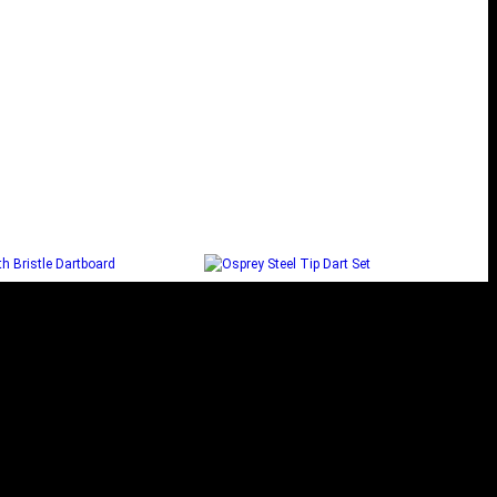
EL SMITH BRISTLE
OSPREY STEEL TIP DART
DARTBOARD
SET
Select options
Select options