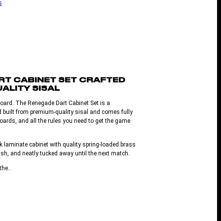
s
RT CABINET SET CRAFTED
ALITY SISAL
board. The Renegade Dart Cabinet Set is a
d built from premium-quality sisal and comes fully
oards, and all the rules you need to get the game
k laminate cabinet with quality spring-loaded brass
ish, and neatly tucked away until the next match.
the..