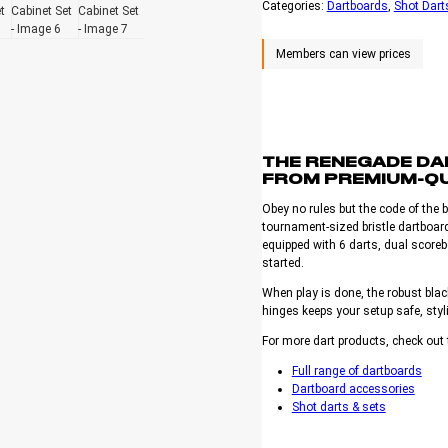
Categories:
Dartboards
, 
Shot Dart
THE RENEGADE DA
FROM PREMIUM-QU
Obey no rules but the code of the 
tournament-sized bristle dartboar
equipped with 6 darts, dual scoreb
started.
When play is done, the robust blac
hinges keeps your setup safe, styl
For more dart products, check out 
Full range of dartboards
Dartboard accessories
Shot darts & sets