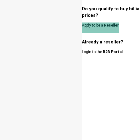
Do you qualify to buy bill
prices?
Apply to be a
Reseller
Already a reseller?
Login to the
B2B Portal