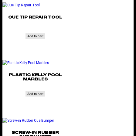
CUE TIP REPAIR TOOL
Add to cart
PLASTIC KELLY POOL
MARBLES
Add to cart
SCREW-IN RUBBER