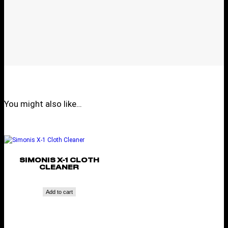
You might also like…
SIMONIS X-1 CLOTH
CLEANER
Add to cart