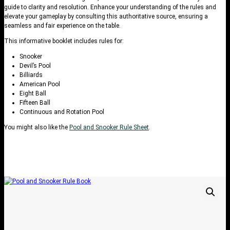
guide to clarity and resolution. Enhance your understanding of the rules and
elevate your gameplay by consulting this authoritative source, ensuring a
seamless and fair experience on the table.
This informative booklet includes rules for:
Snooker
Devil’s Pool
Billiards
American Pool
Eight Ball
Fifteen Ball
Continuous and Rotation Pool
You might also like the
Pool and Snooker Rule Sheet
.