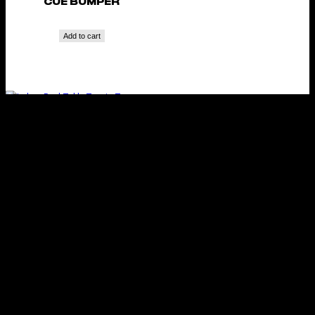
CUE BUMPER
Add to cart
INDOOR POOL TABLE
TENNIS TOP
Add to cart