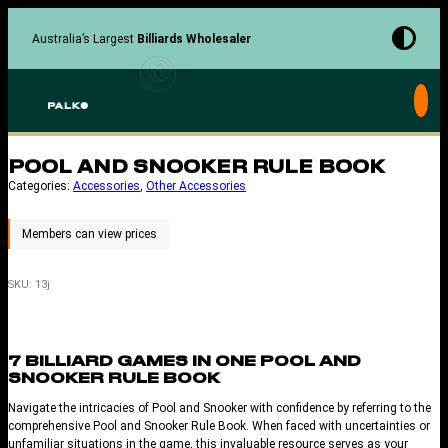
Skip
to
Australia’s Largest
Billiards Wholesaler
content
POOL AND SNOOKER RULE BOOK
Categories:
Accessories
, 
Other Accessories
SKU:
13j
7 BILLIARD GAMES IN ONE POOL AND
SNOOKER RULE BOOK
Navigate the intricacies of Pool and Snooker with confidence by referring to the
comprehensive Pool and Snooker Rule Book. When faced with uncertainties or
unfamiliar situations in the game, this invaluable resource serves as your