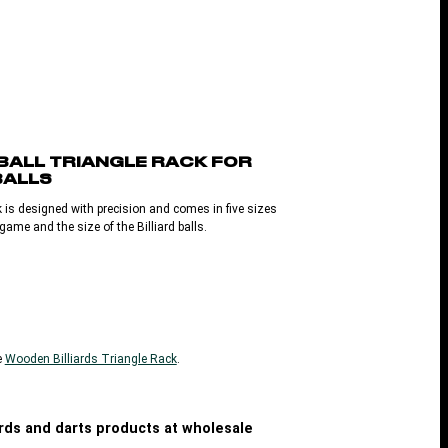
 BALL TRIANGLE RACK FOR
BALLS
 is designed with precision and comes in five sizes
ame and the size of the Billiard balls.
e
Wooden Billiards Triangle Rack
.
iards and darts products at wholesale