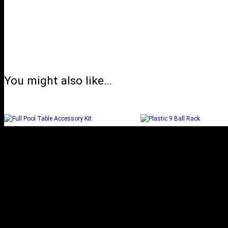
You might also like…
FULL POOL TABLE
PLASTIC 9 BALL
ACCESSORY KIT
Add to cart
Read more