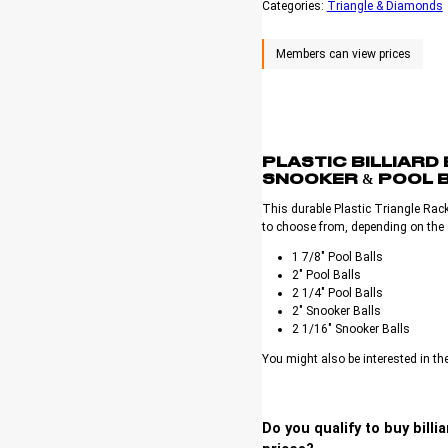
Categories:
Triangle & Diamonds
PLASTIC BILLIARD
SNOOKER & POOL 
This durable Plastic Triangle Rack
to choose from, depending on the g
1 7/8″ Pool Balls
2″ Pool Balls
2 1/4″ Pool Balls
2″ Snooker Balls
2 1/16″ Snooker Balls
You might also be interested in th
Do you qualify to buy bill