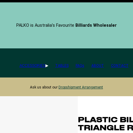
PALKO is Australia’s Favourite
Billiards Wholesaler
ACCESSORIES
TABLES
FAQs
ABOUT
CONTACT
Ask us about our
Dropshipment Arrangement
PLASTIC BI
TRIANGLE 