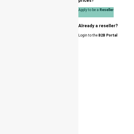
prices?
Apply to be a
Reseller
Already a reseller?
Login to the
B2B Portal