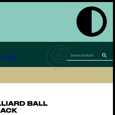
ACCOUNT
LLIARD BALL
RACK