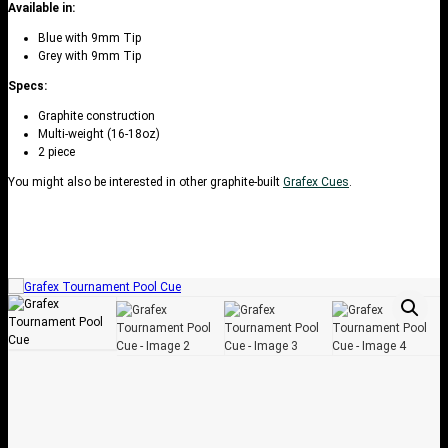
Available in:
Blue with 9mm Tip
Grey with 9mm Tip
Specs:
Graphite construction
Multi-weight (16-18oz)
2 piece
You might also be interested in other graphite-built
Grafex Cues
.