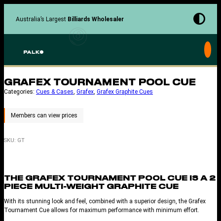
Skip
to
Australia’s Largest
Billiards Wholesaler
content
GRAFEX TOURNAMENT POOL CUE
Categories:
Cues & Cases
, 
Grafex
, 
Grafex Graphite Cues
SKU:
GT
THE GRAFEX TOURNAMENT POOL CUE IS A 2
PIECE MULTI-WEIGHT GRAPHITE CUE
With its stunning look and feel, combined with a superior design, the Grafex
Tournament Cue allows for maximum performance with minimum effort.