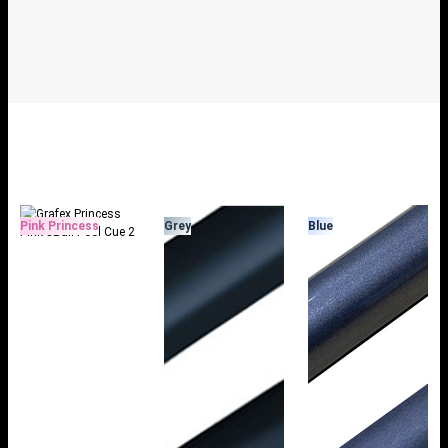
Pink Princess
Grey
Blue