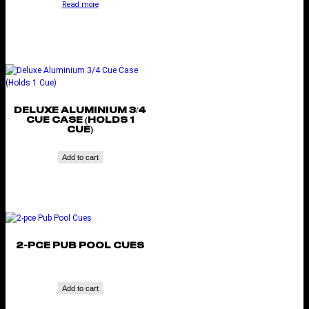
Read more
DELUXE ALUMINIUM 3/4
CUE CASE (HOLDS 1
CUE)
Add to cart
2-PCE PUB POOL CUES
Add to cart