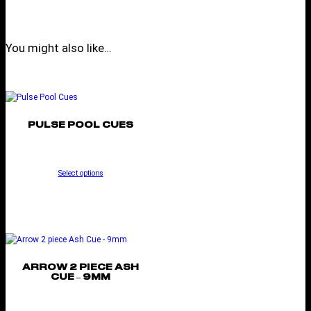
You might also like…
PULSE POOL CUES
Select options
ARROW 2 PIECE ASH
CUE – 9MM