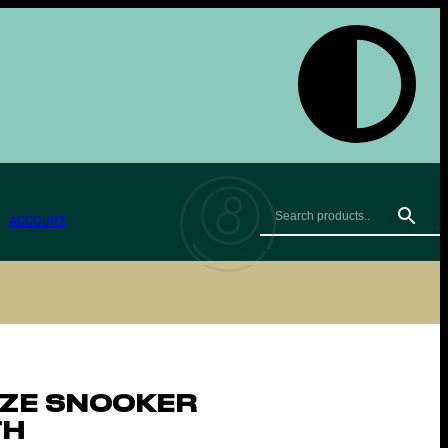
ACCOUNT
IZE SNOOKER
TH