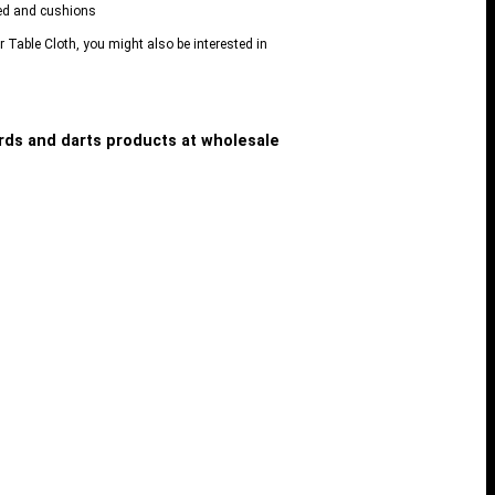
 bed and cushions
er Table Cloth, you might also be interested in
iards and darts products at wholesale