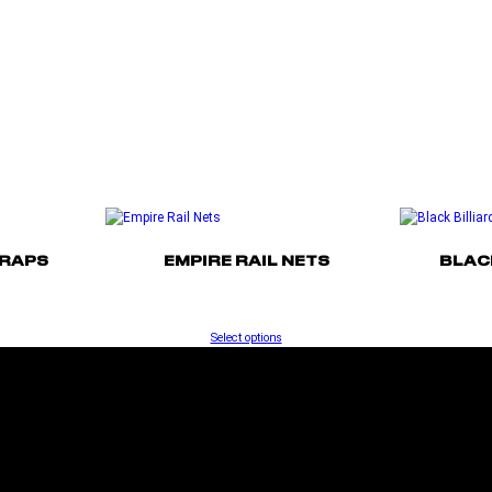
TRAPS
EMPIRE RAIL NETS
BLAC
Select options