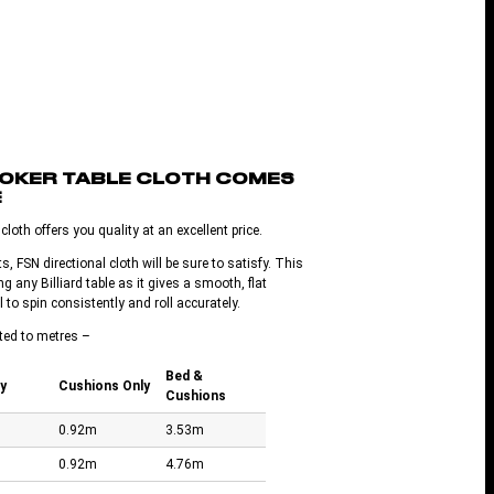
OOKER TABLE CLOTH COMES
E
loth offers you quality at an excellent price.
s, FSN directional cloth will be sure to satisfy. This
ng any Billiard table as it gives a smooth, flat
l to spin consistently and roll accurately.
ted to metres –
Bed &
y
Cushions Only
Cushions
0.92m
3.53m
0.92m
4.76m