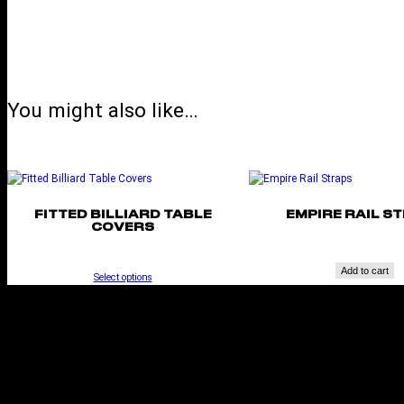
You might also like…
FITTED BILLIARD TABLE
EMPIRE RAIL S
COVERS
Add to cart
Select options