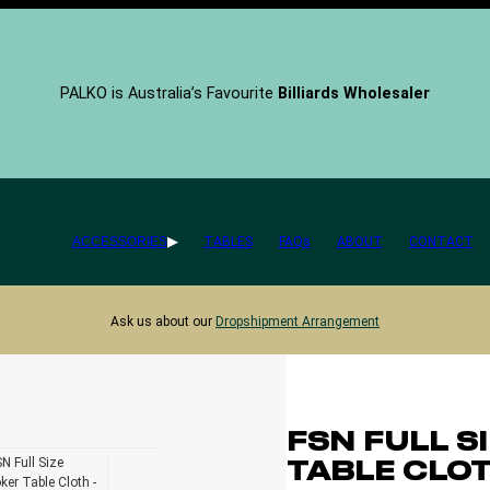
PALKO is Australia’s Favourite
Billiards Wholesaler
ACCESSORIES
TABLES
FAQs
ABOUT
CONTACT
Ask us about our
Dropshipment Arrangement
FSN FULL S
TABLE CLO