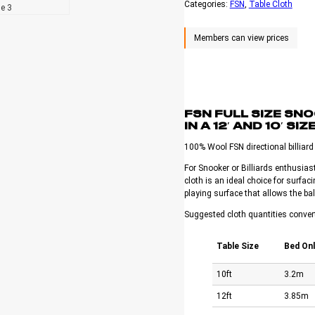
Categories:
FSN
, 
Table Cloth
FSN FULL SIZE SN
IN A 12′ AND 10′ SIZ
100% Wool FSN directional billiard c
For Snooker or Billiards enthusiast
cloth is an ideal choice for surfaci
playing surface that allows the bal
Suggested cloth quantities conver
Table Size
Bed Onl
10ft
3.2m
12ft
3.85m