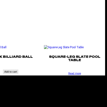
K BILLIARD BALL
SQUARE-LEG SLATE POOL
TABLE
Add to cart
Read more