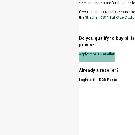
*Pre-cut lengths are for the table
If you like the FSN Full-Size Snook
the
Strachan 6811 Full-Size Cloth
.
Do you qualify to buy bill
prices?
Apply to be a
Reseller
Already a reseller?
Login to the
B2B Portal