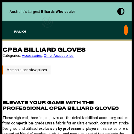
Skip
to
Australia’s Largest
Billiards Wholesaler
content
CPBA BILLIARD GLOVES
Categories:
Accessories
, 
Other Accessories
ELEVATE YOUR GAME WITH THE
PROFESSIONAL
CPBA BILLIARD GLOVES
These high-end, three-finger gloves are the definitive billiard accessory, crafted
from
competition-grade Lycra fabric
for an ultra-smooth, consistent stroke.
Designed and utilised
exclusively by professional players
, this series offers
the perfect blend of comfort, stability, and precision needed to dominate the