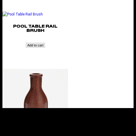
POOL TABLE RAIL
BRUSH
Add to cart