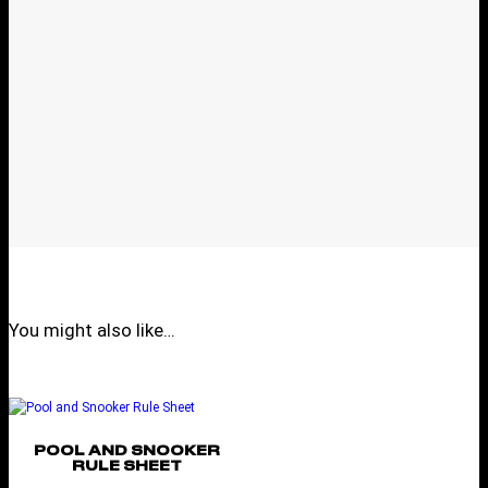
You might also like…
POOL AND SNOOKER
RULE SHEET