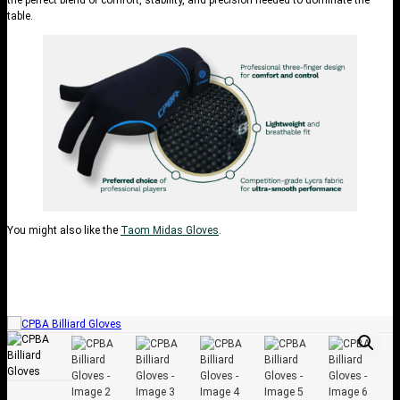
table.
You might also like the
Taom Midas Gloves
.