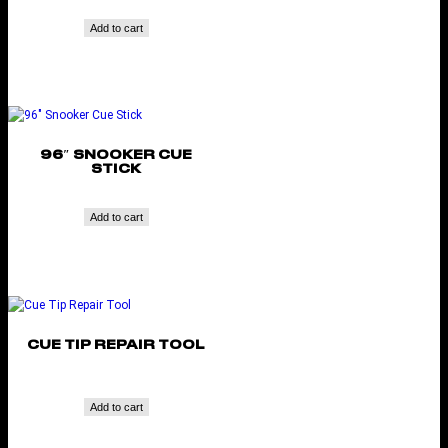
Add to cart
96″ SNOOKER CUE
STICK
Add to cart
CUE TIP REPAIR TOOL
Add to cart