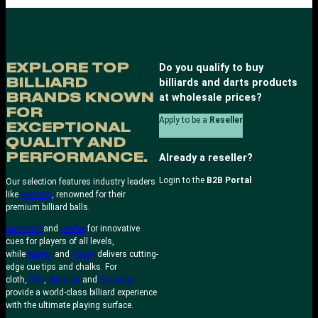
EXPLORE TOP
Do you qualify to buy
BILLIARD
billiards and darts products
BRANDS KNOWN
at wholesale prices?
FOR
Apply to be a
Reseller
EXCEPTIONAL
QUALITY AND
PERFORMANCE.
Already a reseller?
Login to the
B2B Portal
Our selection features industry leaders
like
Aramith
, renowned for their
premium billiard balls.
Diamond
and
Grafex
for innovative
cues for players of all levels,
while
Kamui
and
Taom
delivers cutting-
edge cue tips and chalks. For
cloth,
FSN
,
Simonis
and
Strachan
provide a world-class billiard experience
with the ultimate playing surface.