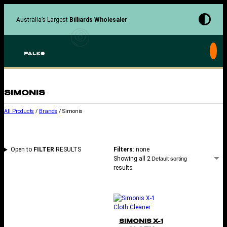
Skip
to
Australia’s Largest
Billiards Wholesaler
content
SIMONIS
All Products
/
Brands
/ Simonis
Open to
FILTER
RESULTS
Filters
: none
Showing all 2
results
SIMONIS X-1