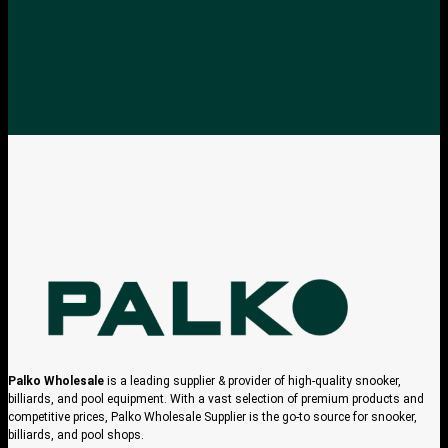
Palko Wholesale
is a leading supplier & provider of high-quality snooker,
billiards, and pool equipment. With a vast selection of premium products and
competitive prices, Palko Wholesale Supplier is the go-to source for snooker,
billiards, and pool shops.