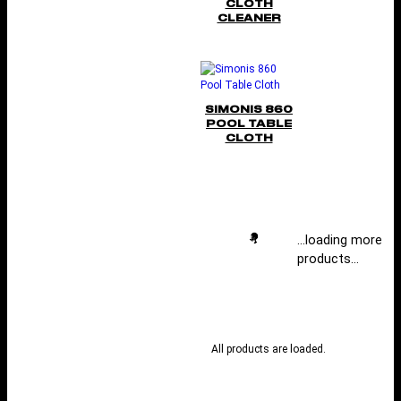
CLOTH
CLEANER
SIMONIS 860
POOL TABLE
CLOTH
…loading more
products…
All products are loaded.