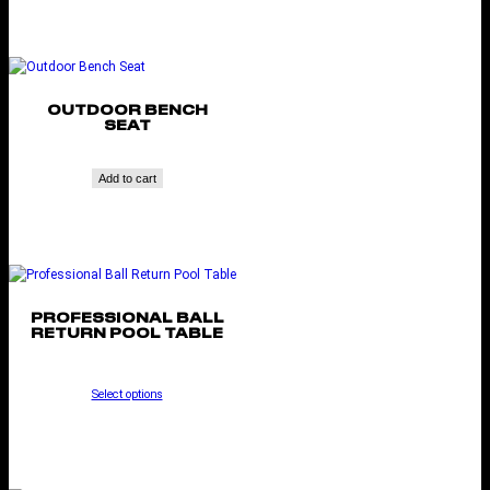
OUTDOOR BENCH
SEAT
Add to cart
PROFESSIONAL BALL
RETURN POOL TABLE
Select options