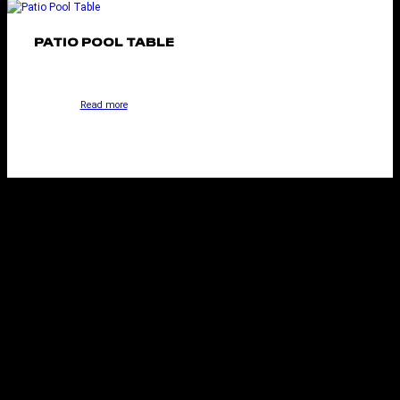
PATIO POOL TABLE
Read more
NEW YORK STYLE
POOL TABLE
Select options