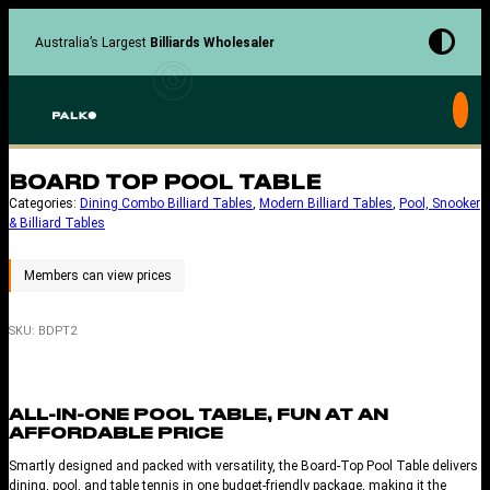
Skip
to
Australia’s Largest
Billiards Wholesaler
content
BOARD TOP POOL TABLE
Categories:
Dining Combo Billiard Tables
, 
Modern Billiard Tables
, 
Pool, Snooker
& Billiard Tables
SKU:
BDPT2
ALL-IN-ONE POOL TABLE, FUN AT AN
AFFORDABLE PRICE
Smartly designed and packed with versatility, the Board-Top Pool Table delivers
dining, pool, and table tennis in one budget-friendly package, making it the