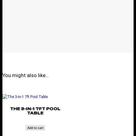
You might also like…
THE 3-IN-1 7FT POOL
TABLE
Add to cart