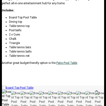
perfect all-in-one entertainment hub for any home.
Includes:
Board-Top Pool Table
Dining top
Table tennis top
Pool balls
2 x Cues
Chalk
Triangle
Table tennis bats
Table tennis balls
Table tennis net
Another great budget-friendly option is the
Patio Pool Table
.